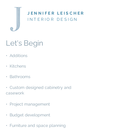
JENNIFER LEISCHER
INTERIOR DESIGN
Let's Begin
• Additions
• Kitchens
• Bathrooms
• Custom designed cabinetry and
casework
• Project management
• Budget development
• Furniture and space planning