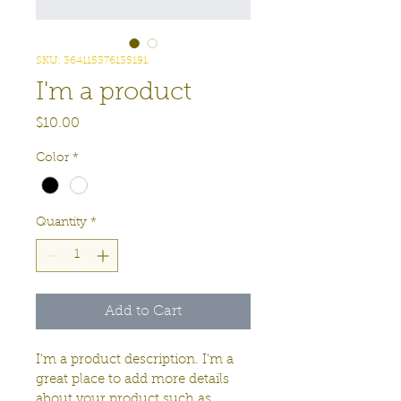
SKU: 364115376135191
I'm a product
Price
$10.00
Color
*
Quantity
*
Add to Cart
I'm a product description. I'm a 
great place to add more details 
about your product such as 