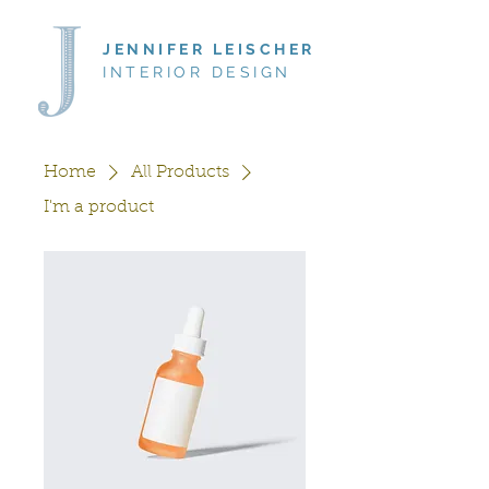
JENNIFER LEISCHER
INTERIOR DESIGN
Home
All Products
I'm a product