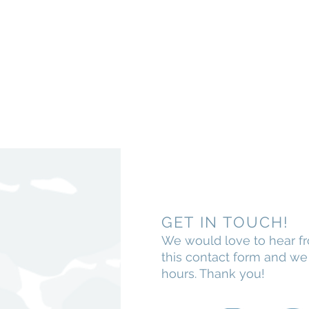
GET IN TOUCH!
We would love to hear f
this contact form and w
hours. Thank you!