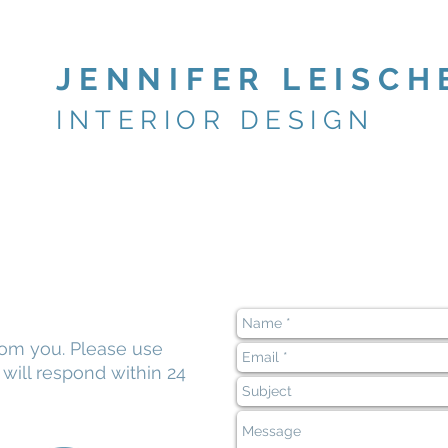
JENNIFER LEISCH
INTERIOR DESIGN
rom you. Please use
e
will respond within 24